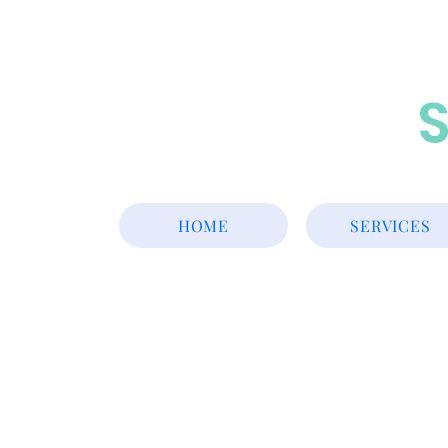
S
HOME
SERVICES