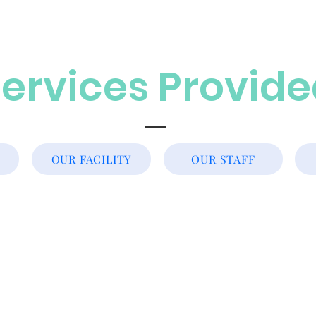
ervices Provid
OUR FACILITY
OUR STAFF