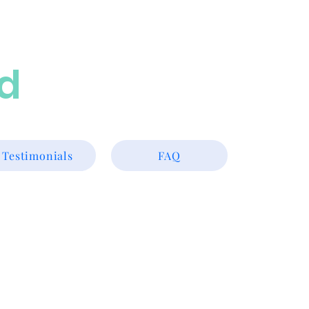
ed
Testimonials
FAQ