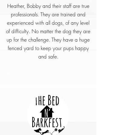
Heather, Bobby and their staff are true
professionals. They are trained and
experienced with all dogs, of any level
of difficulty. No matter the dog they are
up for the challenge. They have a huge
fenced yard to keep your pups happy
and safe.