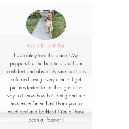
Kristin K. with Fen
I absolutely love this place!! My
puppers has the best time and I am
confident and absolutely sure that he is
safe and loving every minute. I get
pictures texted to me throughout the
stay so I know how he’s doing and see
how much fun he has! Thank you so
much bed and barkfest!!! You all have
been a lifesaver!!